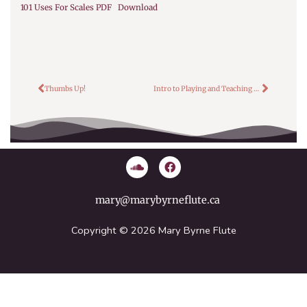
101 Uses For Scales PDF
Download
Prev
Next
Thumbs Up!
Intro to Playing and Teaching Flute
S
F
o
a
u
c
n
e
mary@marybyrneflute.ca
d
b
c
o
l
o
Copyright © 2026 Mary Byrne Flute
o
k
u
d