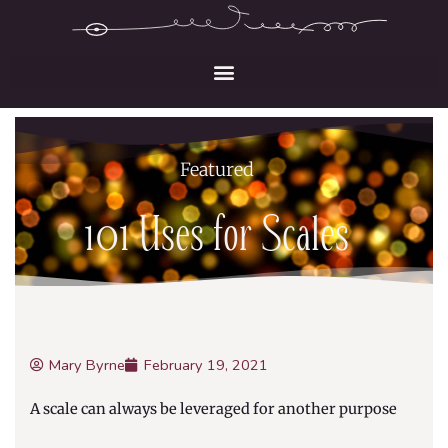
Skip
to
content
Featured
101 Uses for Scales
Mary Byrne
February 19, 2021
A scale can always be leveraged for another purpose